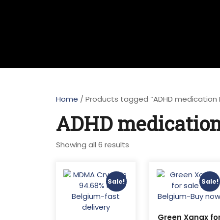
Home
/ Products tagged “ADHD medication Ko
ADHD medication 
Sorted
Showing all 6 results
by
latest
Sale!
Sale!
Green Xanax fo