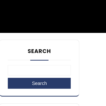
SEARCH
Search