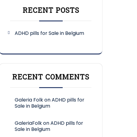
RECENT POSTS
ADHD pills for Sale in Belgium
RECENT COMMENTS
Galeria Folk
on
ADHD pills for
Sale in Belgium
GaleriaFolk
on
ADHD pills for
Sale in Belgium