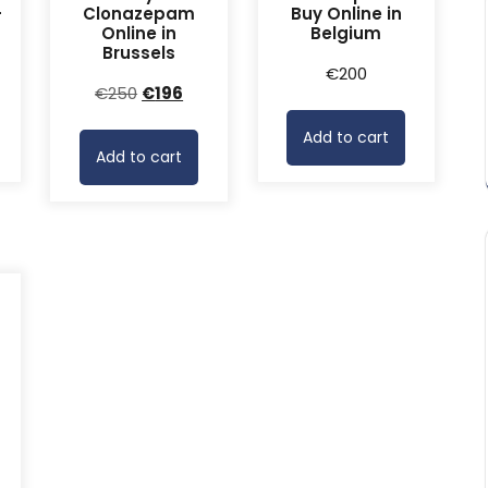
-
Clonazepam
Buy Online in
Online in
Belgium
Brussels
rrent
€
200
Original
Current
€
250
€
196
ice
price
price
Add to cart
was:
is:
68.
Add to cart
€250.
€196.