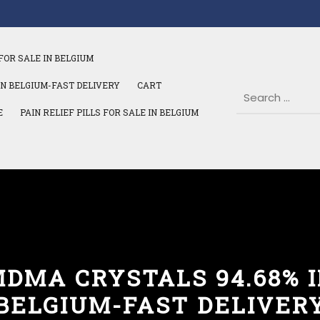
FOR SALE IN BELGIUM
IN BELGIUM-FAST DELIVERY
CART
E
PAIN RELIEF PILLS FOR SALE IN BELGIUM
DMA CRYSTALS 94.68% 
BELGIUM-FAST DELIVER