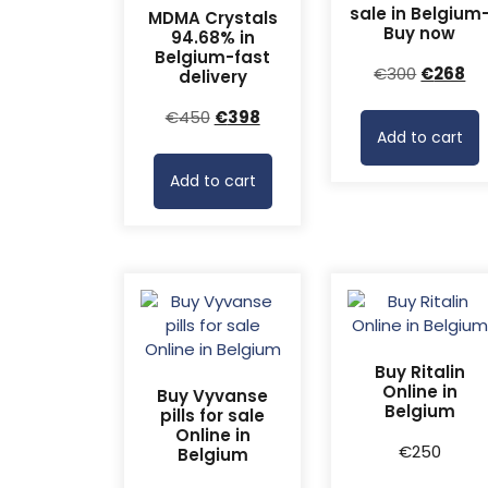
sale in Belgium
MDMA Crystals
Buy now
94.68% in
Belgium-fast
Original
Cu
€
300
€
268
delivery
price
pr
Original
Current
€
450
€
398
was:
is:
Add to cart
price
price
€300.
€2
was:
is:
Add to cart
€450.
€398.
Buy Ritalin
Online in
Buy Vyvanse
Belgium
pills for sale
Online in
€
250
Belgium