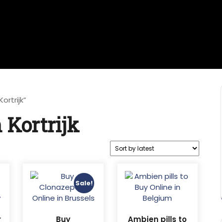
rtrijk”
Kortrijk
Sale!
r
Buy
Ambien pills to