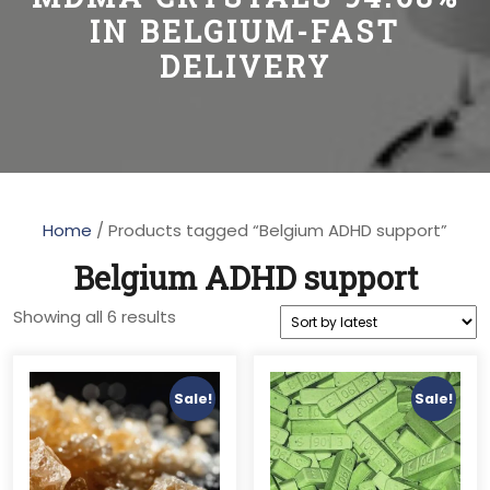
IN BELGIUM-FAST
DELIVERY
Home
/ Products tagged “Belgium ADHD support”
Belgium ADHD support
Sorted
Showing all 6 results
by
latest
Sale!
Sale!