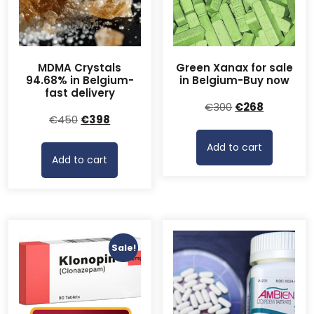
MDMA Crystals
Green Xanax for sale
94.68% in Belgium-
in Belgium-Buy now
fast delivery
Original
Current
€
300
€
268
Original
Current
€
450
€
398
price
price
price
price
was:
is:
Add to cart
was:
is:
€300.
€268.
Add to cart
€450.
€398.
Sale!