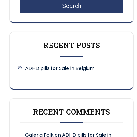
Search
RECENT POSTS
ADHD pills for Sale in Belgium
RECENT COMMENTS
Galeria Folk
on
ADHD pills for Sale in