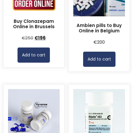
Buy Clonazepam
Ambien pills to Buy
Online in Brussels
Online in Belgium
Original
Current
€
250
€
196
€
200
price
price
was:
is:
Add to cart
€250.
€196.
Add to cart