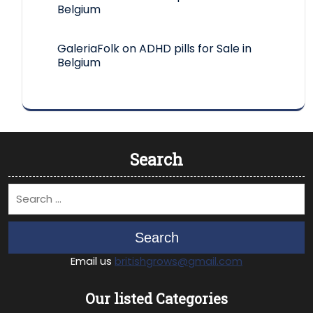
Belgium
GaleriaFolk
on
ADHD pills for Sale in
Belgium
Search
Search
Email us
britishgrows@gmail.com
Our listed Categories