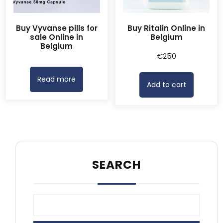
Buy Vyvanse pills for
Buy Ritalin Online in
sale Online in
Belgium
Belgium
€
250
Read more
Add to cart
SEARCH