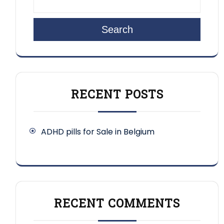
Search
RECENT POSTS
ADHD pills for Sale in Belgium
RECENT COMMENTS