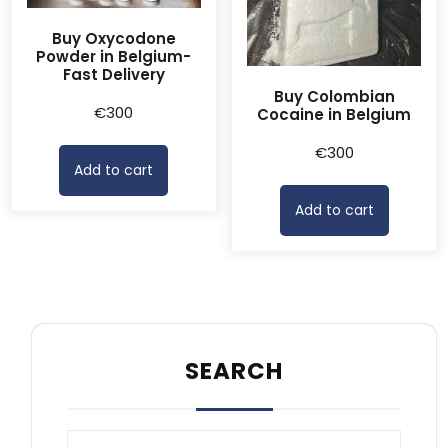
Buy Oxycodone
Powder in Belgium-
Fast Delivery
Buy Colombian
€
300
Cocaine in Belgium
€
300
Add to cart
Add to cart
SEARCH