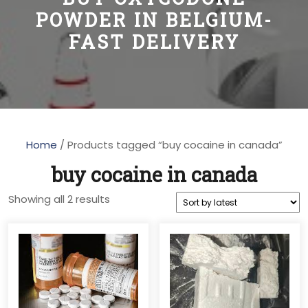
POWDER IN BELGIUM-
FAST DELIVERY
Home
/ Products tagged “buy cocaine in canada”
buy cocaine in canada
Sorted
Showing all 2 results
by
latest