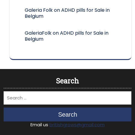
Galeria Folk
on
ADHD pills for Sale in
Belgium
GaleriaFolk
on
ADHD pills for Sale in
Belgium
Search
Search
Email us
britishgrows@gmail.com