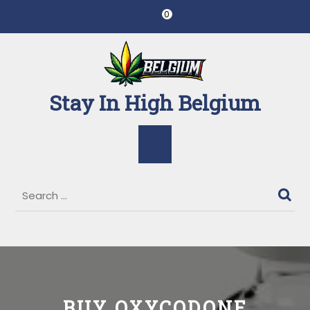
Skip
0
to
content
Stay In High Belgium
Open
Button
BUY OXYCODONE