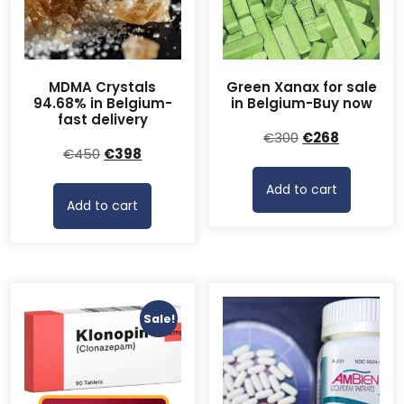
MDMA Crystals
Green Xanax for sale
94.68% in Belgium-
in Belgium-Buy now
fast delivery
Original
Current
€
300
€
268
Original
Current
€
450
€
398
price
price
price
price
was:
is:
Add to cart
was:
is:
€300.
€268.
Add to cart
€450.
€398.
Sale!