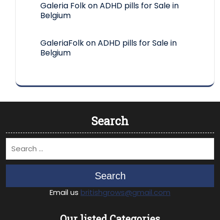
Galeria Folk
on
ADHD pills for Sale in
Belgium
GaleriaFolk
on
ADHD pills for Sale in
Belgium
Search
Search
Email us
britishgrows@gmail.com
Our listed Categories