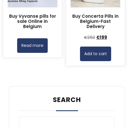
Buy Vyvanse pills for
Buy Concerta Pills in
sale Online in
Belgium-Fast
Belgium
Delivery
Original
Current
€
250
€
199
price
price
Read more
was:
is:
Add to cart
€250.
€199.
SEARCH