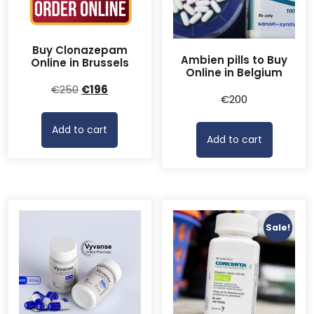
Buy Clonazepam
Ambien pills to Buy
Online in Brussels
Online in Belgium
Original
Current
€
250
€
196
€
200
price
price
was:
is:
Add to cart
€250.
€196.
Add to cart
Sale!