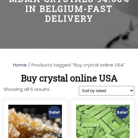
IN BELGIUM-FAST
DELIVERY
Home
/ Products tagged “Buy crystal online USA”
Buy crystal online USA
Sorted
Showing all 6 results
by
latest
Sale!
Sale!