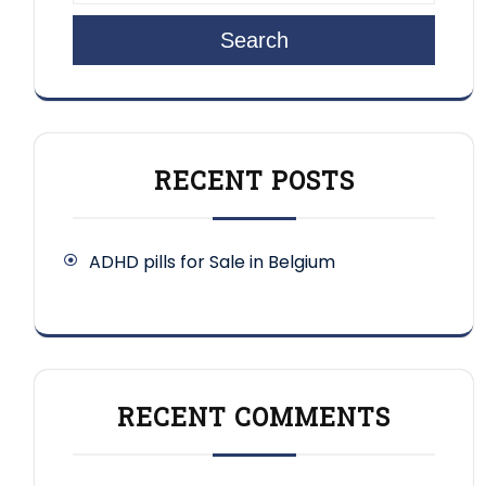
Search
RECENT POSTS
ADHD pills for Sale in Belgium
RECENT COMMENTS