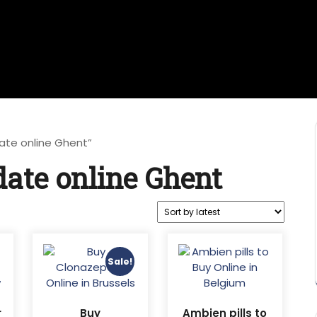
ate online Ghent”
ate online Ghent
Sale!
r
Buy
Ambien pills to