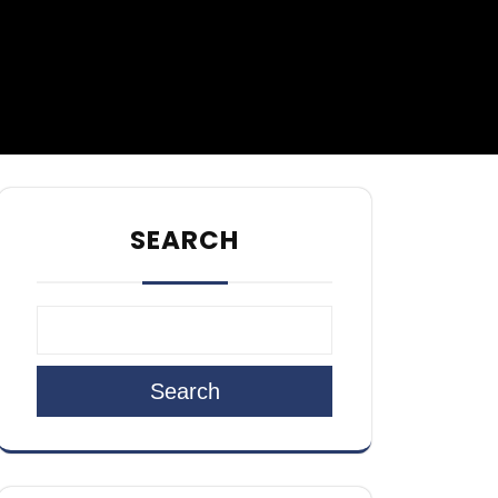
SEARCH
Search