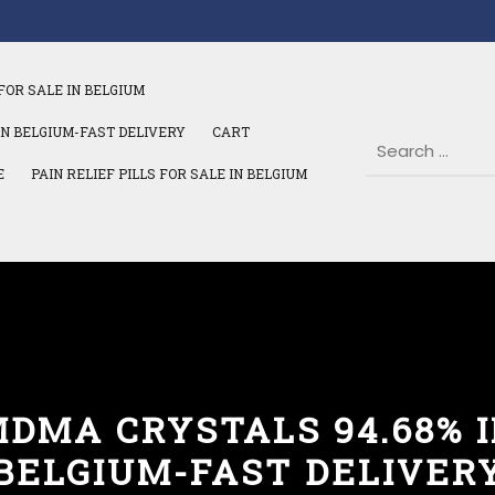
FOR SALE IN BELGIUM
IN BELGIUM-FAST DELIVERY
CART
E
PAIN RELIEF PILLS FOR SALE IN BELGIUM
DMA CRYSTALS 94.68% 
BELGIUM-FAST DELIVER