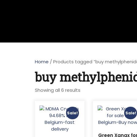
Home
/ Products tagged “buy methylphenid
buy methylphenid
Sorted
Showing all 6 results
by
latest
Sale!
Sale!
Green Xanax fo