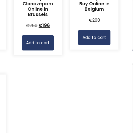
-
Clonazepam
Buy Online in
Online in
Belgium
Brussels
rrent
€
200
Original
Current
€
250
€
196
ice
price
price
Add to cart
was:
is:
68.
Add to cart
€250.
€196.