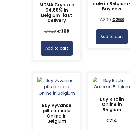
sale in Belgium
MDMA Crystals
Buy now
94.68% in
Belgium-fast
Original
Cu
€
300
€
268
delivery
price
pr
Original
Current
€
450
€
398
was:
is:
Add to cart
price
price
€300.
€2
was:
is:
Add to cart
€450.
€398.
Buy Ritalin
Online in
Buy Vyvanse
Belgium
pills for sale
Online in
€
250
Belgium