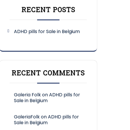
RECENT POSTS
ADHD pills for Sale in Belgium
RECENT COMMENTS
Galeria Folk
on
ADHD pills for
Sale in Belgium
GaleriaFolk
on
ADHD pills for
Sale in Belgium