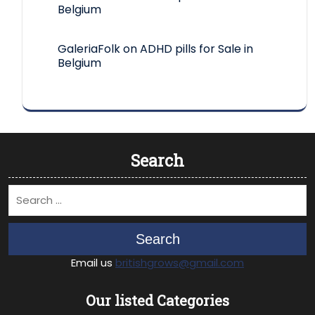
Belgium
GaleriaFolk
on
ADHD pills for Sale in
Belgium
Search
Search
Email us
britishgrows@gmail.com
Our listed Categories