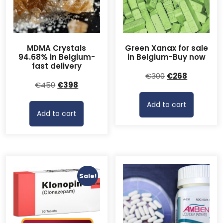
MDMA Crystals
Green Xanax for sale
94.68% in Belgium-
in Belgium-Buy now
fast delivery
Original
Current
€
300
€
268
Original
Current
€
450
€
398
price
price
price
price
was:
is:
Add to cart
was:
is:
€300.
€268.
Add to cart
€450.
€398.
Sale!