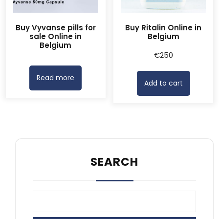
Buy Vyvanse pills for
Buy Ritalin Online in
sale Online in
Belgium
Belgium
€
250
Read more
Add to cart
SEARCH