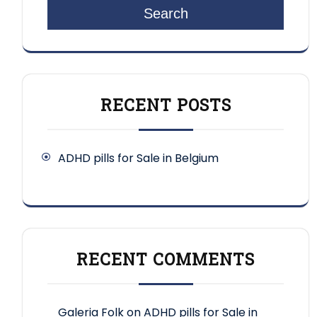
Search
RECENT POSTS
ADHD pills for Sale in Belgium
RECENT COMMENTS
Galeria Folk
on
ADHD pills for Sale in