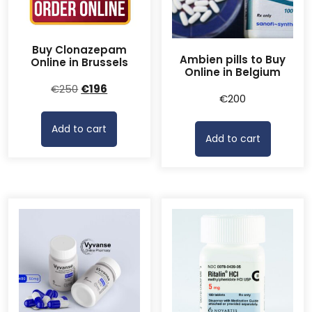
Buy Clonazepam
Ambien pills to Buy
Online in Brussels
Online in Belgium
Original
Current
€
250
€
196
€
200
price
price
was:
is:
Add to cart
€250.
€196.
Add to cart