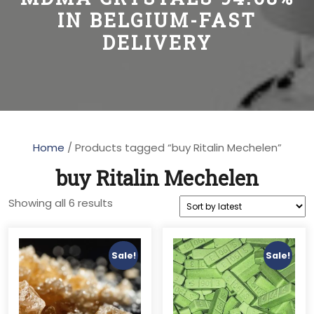
IN BELGIUM-FAST
DELIVERY
Home
/ Products tagged “buy Ritalin Mechelen”
buy Ritalin Mechelen
Sorted
Showing all 6 results
by
latest
Sale!
Sale!