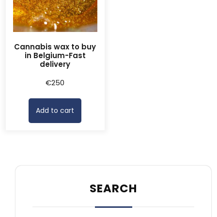
Cannabis wax to buy
in Belgium-Fast
delivery
€
250
Add to cart
SEARCH