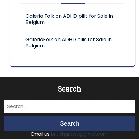
Galeria Folk
on
ADHD pills for Sale in
Belgium
GaleriaFolk
on
ADHD pills for Sale in
Belgium
Search
Search
Email us
britishgrows@gmail.com