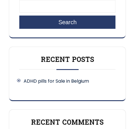
Search
RECENT POSTS
ADHD pills for Sale in Belgium
RECENT COMMENTS