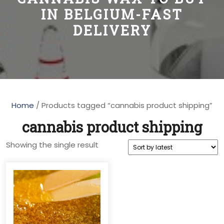
IN BELGIUM-FAST
DELIVERY
Home
/ Products tagged “cannabis product shipping”
cannabis product shipping
Showing the single result