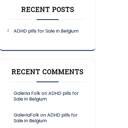
RECENT POSTS
ADHD pills for Sale in Belgium
RECENT COMMENTS
Galeria Folk
on
ADHD pills for
Sale in Belgium
GaleriaFolk
on
ADHD pills for
Sale in Belgium