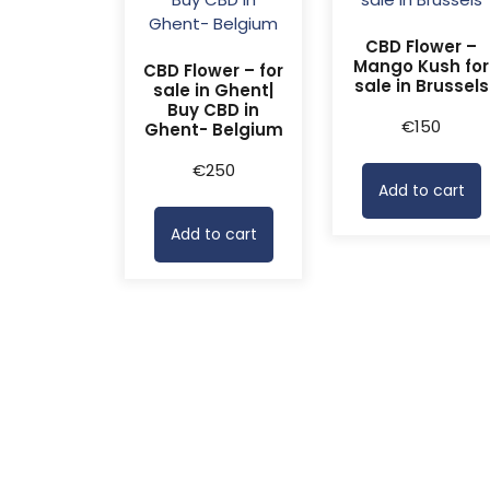
CBD Flower –
Mango Kush for
CBD Flower – for
sale in Brussels
sale in Ghent|
Buy CBD in
€
150
Ghent- Belgium
€
250
Add to cart
Add to cart