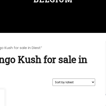
 Kush for sale in Diest”
go Kush for sale in