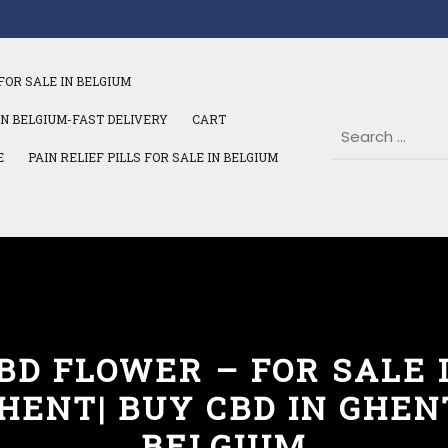
FOR SALE IN BELGIUM
IN BELGIUM-FAST DELIVERY
CART
E
PAIN RELIEF PILLS FOR SALE IN BELGIUM
BD FLOWER – FOR SALE 
HENT| BUY CBD IN GHEN
BELGIUM