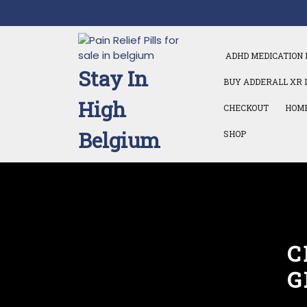
Skip
to
content
ADHD MEDICATION 
Stay In
BUY ADDERALL XR 
High
CHECKOUT
HOM
Belgium
SHOP
C
G