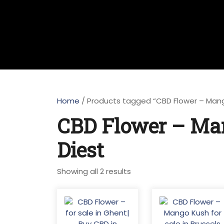
Home
/ Products tagged “CBD Flower – Mango
CBD Flower – Man
Diest
Sorted
Showing all 2 results
by
latest