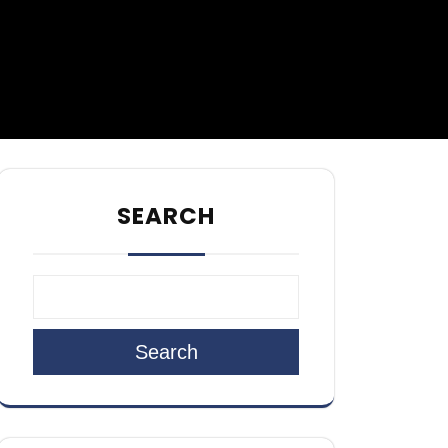
SEARCH
Search