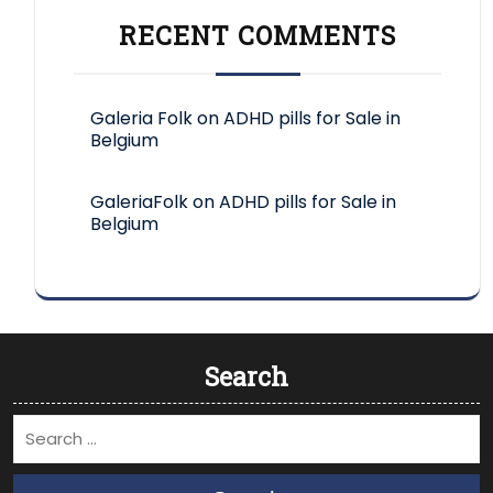
RECENT COMMENTS
Galeria Folk
on
ADHD pills for Sale in
Belgium
GaleriaFolk
on
ADHD pills for Sale in
Belgium
Search