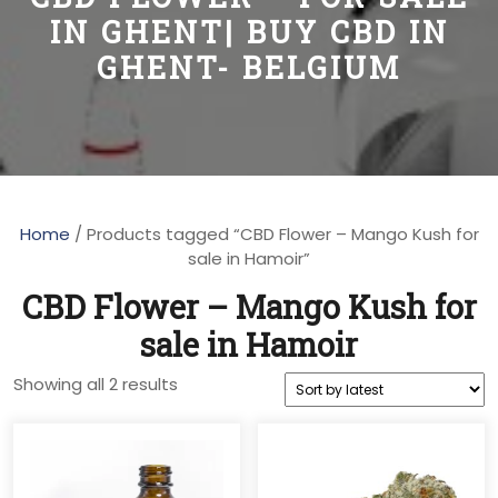
IN GHENT| BUY CBD IN
GHENT- BELGIUM
Home
/ Products tagged “CBD Flower – Mango Kush for
sale in Hamoir”
CBD Flower – Mango Kush for
sale in Hamoir
Sorted
Showing all 2 results
by
latest