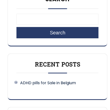
Search
RECENT POSTS
ADHD pills for Sale in Belgium