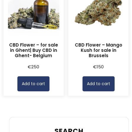
CBD Flower – for sale
CBD Flower – Mango
in Ghent| Buy CBD in
Kush for sale in
Ghent- Belgium
Brussels
€
250
€
150
Add to cart
Add to cart
SEARCH