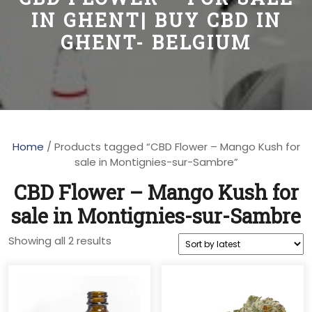
IN GHENT| BUY CBD IN
GHENT- BELGIUM
Home
/ Products tagged “CBD Flower – Mango Kush for
sale in Montignies-sur-Sambre”
CBD Flower – Mango Kush for
sale in Montignies-sur-Sambre
Sorted
Showing all 2 results
by
latest