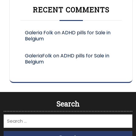
RECENT COMMENTS
Galeria Folk
on
ADHD pills for Sale in
Belgium
GaleriaFolk
on
ADHD pills for Sale in
Belgium
Search