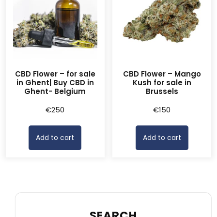
CBD Flower – for sale
CBD Flower – Mango
in Ghent| Buy CBD in
Kush for sale in
Ghent- Belgium
Brussels
€
250
€
150
Add to cart
Add to cart
SEARCH