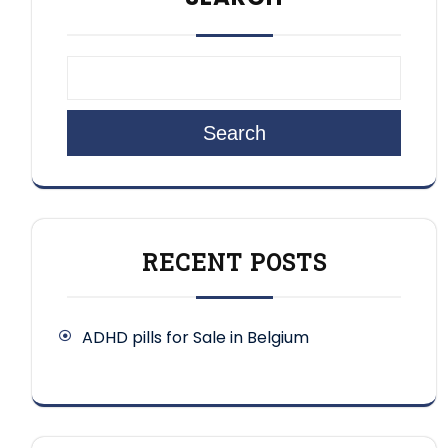
Search
RECENT POSTS
ADHD pills for Sale in Belgium