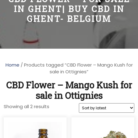
IN GHENT| BUY CBD IN
GHENT- BELGIUM
Home
/ Products tagged “CBD Flower – Mango Kush for
sale in Ottignies”
CBD Flower – Mango Kush for
sale in Ottignies
Sorted
Showing all 2 results
by
latest