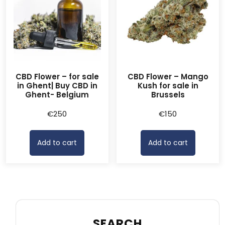
CBD Flower – for sale
CBD Flower – Mango
in Ghent| Buy CBD in
Kush for sale in
Ghent- Belgium
Brussels
€
250
€
150
Add to cart
Add to cart
SEARCH