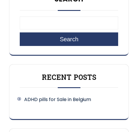
Search
RECENT POSTS
ADHD pills for Sale in Belgium