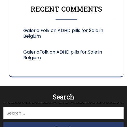
RECENT COMMENTS
Galeria Folk
on
ADHD pills for Sale in
Belgium
GaleriaFolk
on
ADHD pills for Sale in
Belgium
Search