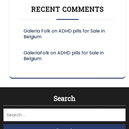
RECENT COMMENTS
Galeria Folk
on
ADHD pills for Sale in
Belgium
GaleriaFolk
on
ADHD pills for Sale in
Belgium
Search