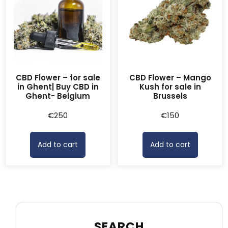
CBD Flower – for sale
CBD Flower – Mango
in Ghent| Buy CBD in
Kush for sale in
Ghent- Belgium
Brussels
€
250
€
150
Add to cart
Add to cart
SEARCH