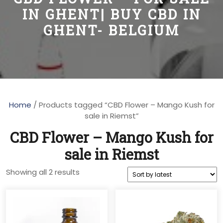
IN GHENT| BUY CBD IN
GHENT- BELGIUM
Home
/ Products tagged “CBD Flower – Mango Kush for
sale in Riemst”
CBD Flower – Mango Kush for
sale in Riemst
Sorted
Showing all 2 results
by
latest