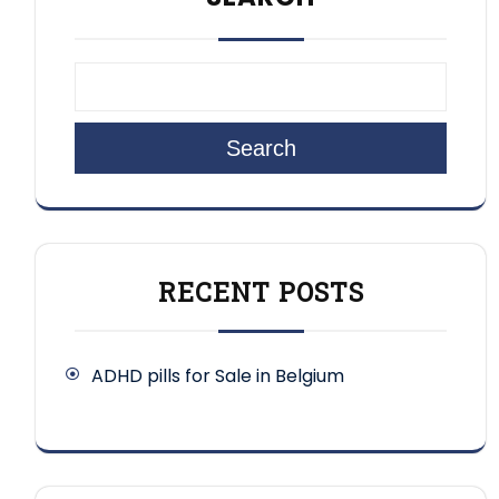
Search
RECENT POSTS
ADHD pills for Sale in Belgium