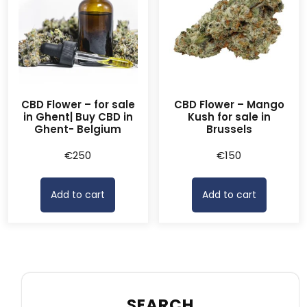
CBD Flower – for sale
CBD Flower – Mango
in Ghent| Buy CBD in
Kush for sale in
Ghent- Belgium
Brussels
€
250
€
150
Add to cart
Add to cart
SEARCH