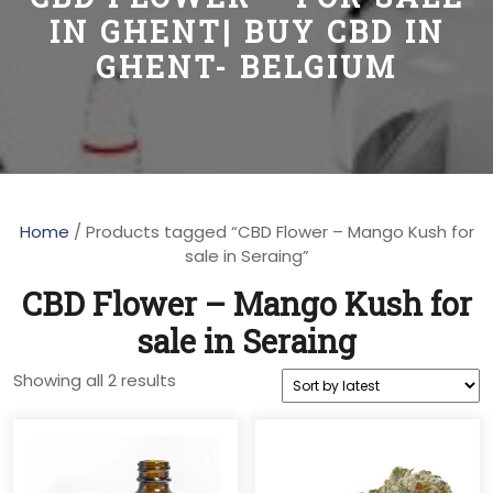
IN GHENT| BUY CBD IN
GHENT- BELGIUM
Home
/ Products tagged “CBD Flower – Mango Kush for
sale in Seraing”
CBD Flower – Mango Kush for
sale in Seraing
Sorted
Showing all 2 results
by
latest