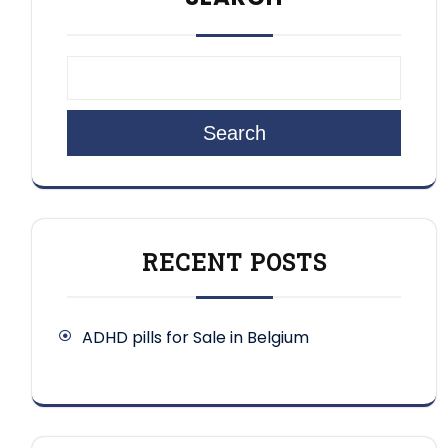
Search
RECENT POSTS
ADHD pills for Sale in Belgium