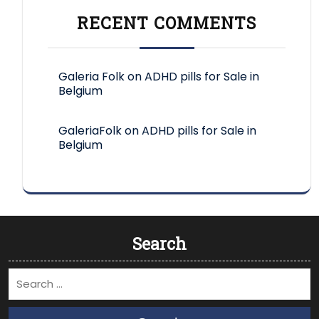
RECENT COMMENTS
Galeria Folk
on
ADHD pills for Sale in
Belgium
GaleriaFolk
on
ADHD pills for Sale in
Belgium
Search