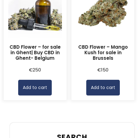
CBD Flower – for sale
CBD Flower – Mango
in Ghent| Buy CBD in
Kush for sale in
Ghent- Belgium
Brussels
€
250
€
150
Add to cart
Add to cart
SEARCH