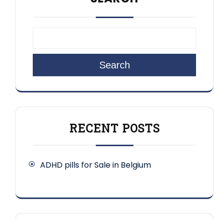
Search
RECENT POSTS
ADHD pills for Sale in Belgium