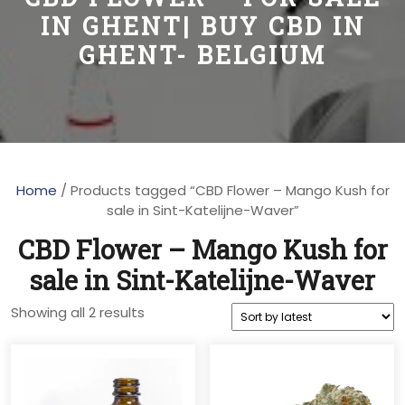
IN GHENT| BUY CBD IN
GHENT- BELGIUM
Home
/ Products tagged “CBD Flower – Mango Kush for
sale in Sint-Katelijne-Waver”
CBD Flower – Mango Kush for
sale in Sint-Katelijne-Waver
Sorted
Showing all 2 results
by
latest