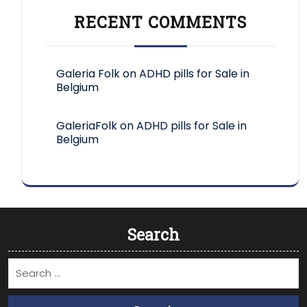
RECENT COMMENTS
Galeria Folk
on
ADHD pills for Sale in
Belgium
GaleriaFolk
on
ADHD pills for Sale in
Belgium
Search