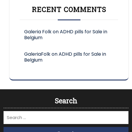
RECENT COMMENTS
Galeria Folk
on
ADHD pills for Sale in
Belgium
GaleriaFolk
on
ADHD pills for Sale in
Belgium
Search