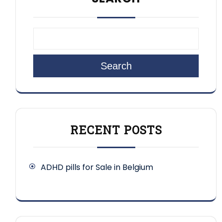
Search
RECENT POSTS
ADHD pills for Sale in Belgium