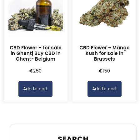
CBD Flower – for sale
CBD Flower – Mango
in Ghent| Buy CBD in
Kush for sale in
Ghent- Belgium
Brussels
€
250
€
150
Add to cart
Add to cart
SEARCH