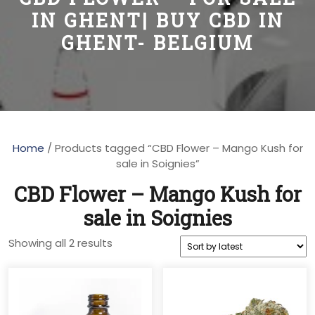
IN GHENT| BUY CBD IN
GHENT- BELGIUM
Home
/ Products tagged “CBD Flower – Mango Kush for
sale in Soignies”
CBD Flower – Mango Kush for
sale in Soignies
Sorted
Showing all 2 results
by
latest