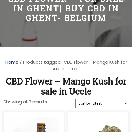
IN GHENT| BUY CBD IN
GHENT- BELGIUM
Home
/ Products tagged “CBD Flower – Mango Kush for
sale in Uccle”
CBD Flower – Mango Kush for
sale in Uccle
Sorted
Showing all 2 results
by
latest