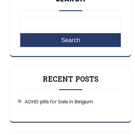
Search
RECENT POSTS
ADHD pills for Sale in Belgium