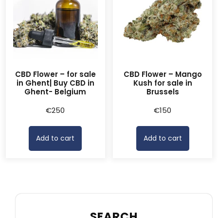
CBD Flower – for sale
CBD Flower – Mango
in Ghent| Buy CBD in
Kush for sale in
Ghent- Belgium
Brussels
€
250
€
150
Add to cart
Add to cart
SEARCH