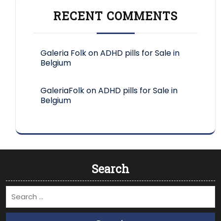
RECENT COMMENTS
Galeria Folk
on
ADHD pills for Sale in
Belgium
GaleriaFolk
on
ADHD pills for Sale in
Belgium
Search