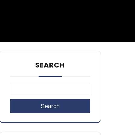
SEARCH
Search