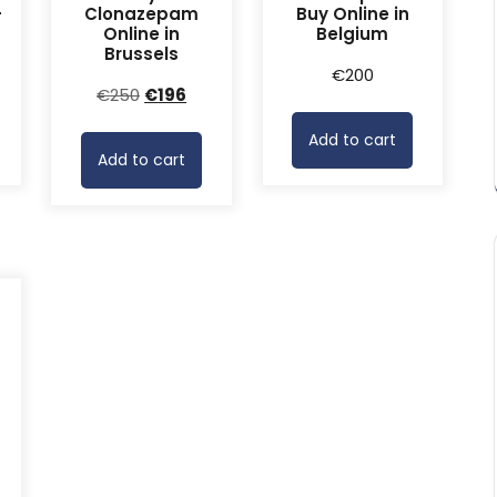
-
Clonazepam
Buy Online in
Online in
Belgium
Brussels
rrent
€
200
Original
Current
€
250
€
196
ice
price
price
Add to cart
was:
is:
68.
Add to cart
€250.
€196.
-
rrent