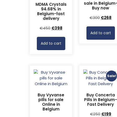
sale in Belgium
MDMA Crystals
Buy now
94.68% in
Belgium-fast
Original
Cu
€
300
€
268
delivery
price
pr
Original
Current
€
450
€
398
was:
is:
Add to cart
price
price
€300.
€2
was:
is:
Add to cart
€450.
€398.
Sale!
Buy Vyvanse
Buy Concerta
pills for sale
Pills in Belgium
Online in
Fast Delivery
Belgium
Original
Cu
€
250
€
199