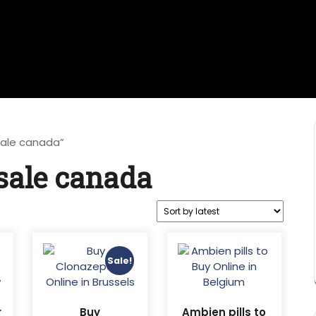
sale canada”
sale canada
Sale!
r
Buy
Ambien pills to