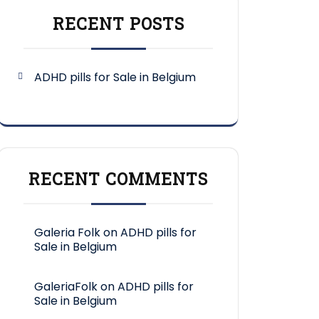
RECENT POSTS
ADHD pills for Sale in Belgium
RECENT COMMENTS
Galeria Folk
on
ADHD pills for
Sale in Belgium
GaleriaFolk
on
ADHD pills for
Sale in Belgium