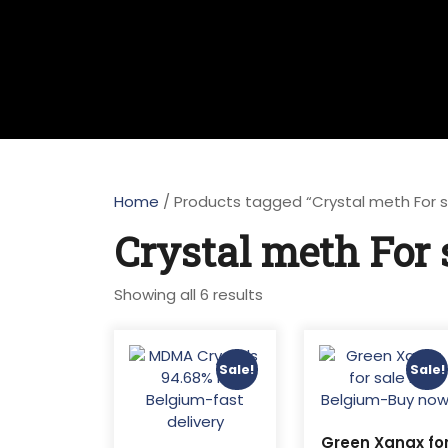
Home
/ Products tagged “Crystal meth For 
Crystal meth For 
Sorted
Showing all 6 results
by
latest
Sale!
Sale!
Green Xanax fo