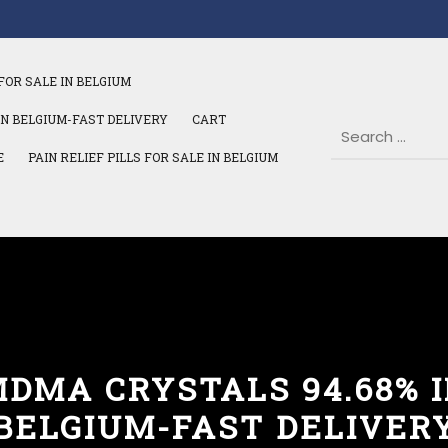
FOR SALE IN BELGIUM
IN BELGIUM-FAST DELIVERY
CART
E
PAIN RELIEF PILLS FOR SALE IN BELGIUM
DMA CRYSTALS 94.68% 
BELGIUM-FAST DELIVER