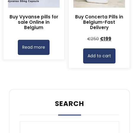
Buy Vyvanse pills for
Buy Concerta Pills in
sale Online in
Belgium-Fast
Belgium
Delivery
Original
Current
€
250
€
199
price
price
Read more
was:
is:
Add to cart
€250.
€199.
SEARCH