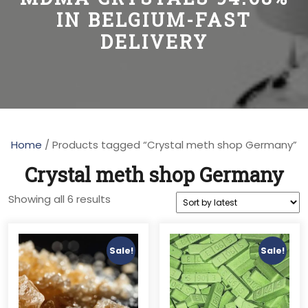
IN BELGIUM-FAST
DELIVERY
Home
/ Products tagged “Crystal meth shop Germany”
Crystal meth shop Germany
Sorted
Showing all 6 results
by
latest
Sale!
Sale!