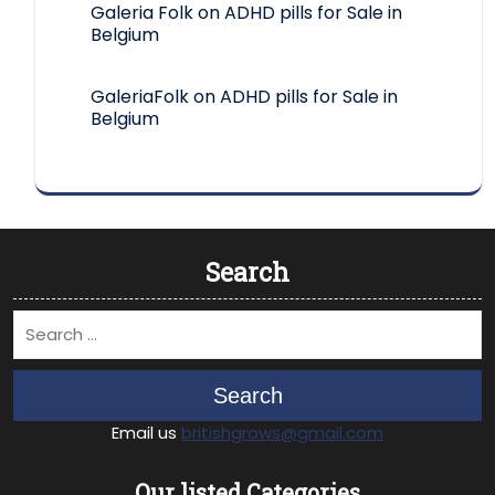
Galeria Folk
on
ADHD pills for Sale in
Belgium
GaleriaFolk
on
ADHD pills for Sale in
Belgium
Search
Search
Email us
britishgrows@gmail.com
Our listed Categories