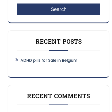
Search
RECENT POSTS
ADHD pills for Sale in Belgium
RECENT COMMENTS