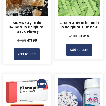
MDMA Crystals
Green Xanax for sale
94.68% in Belgium-
in Belgium-Buy now
fast delivery
Original
Current
€
300
€
268
Original
Current
€
450
€
398
price
price
price
price
was:
is:
Add to cart
was:
is:
€300.
€268.
Add to cart
€450.
€398.
Sale!