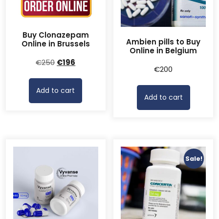
Buy Clonazepam
Ambien pills to Buy
Online in Brussels
Online in Belgium
Original
Current
€
250
€
196
€
200
price
price
was:
is:
Add to cart
€250.
€196.
Add to cart
Sale!