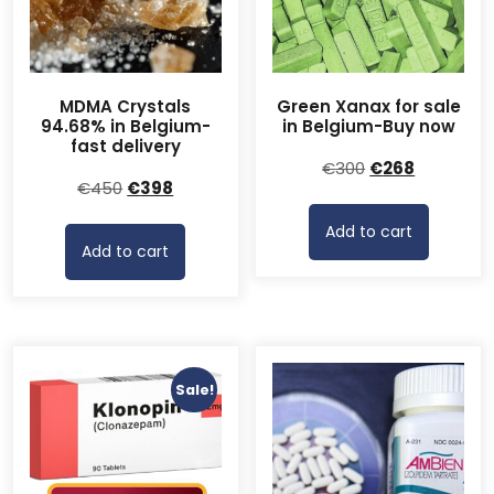
MDMA Crystals
Green Xanax for sale
94.68% in Belgium-
in Belgium-Buy now
fast delivery
Original
Current
€
300
€
268
Original
Current
€
450
€
398
price
price
price
price
was:
is:
Add to cart
was:
is:
€300.
€268.
Add to cart
€450.
€398.
Sale!