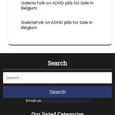
Galeria Folk
on
ADHD pills for Sale in
Belgium
GaleriaFolk
on
ADHD pills for Sale in
Belgium
Search
Search
Email us
britishgrows@gmail.com
Our listed Categories