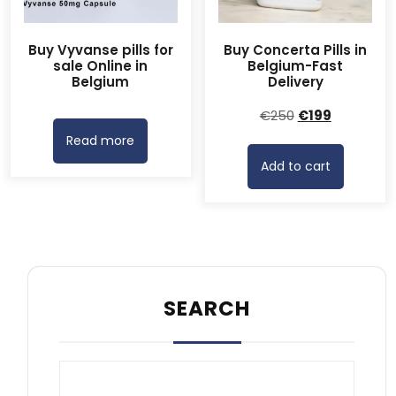
Buy Vyvanse pills for
Buy Concerta Pills in
sale Online in
Belgium-Fast
Belgium
Delivery
Original
Current
€
250
€
199
price
price
Read more
was:
is:
Add to cart
€250.
€199.
SEARCH