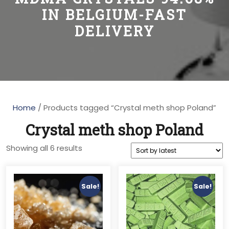
IN BELGIUM-FAST
DELIVERY
Home
/ Products tagged “Crystal meth shop Poland”
Crystal meth shop Poland
Sorted
Showing all 6 results
by
latest
Sale!
Sale!