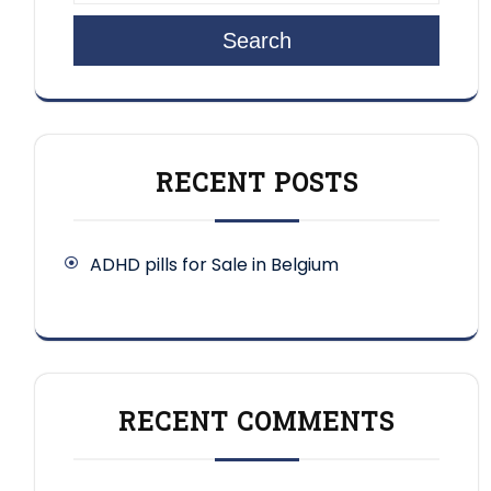
Search
RECENT POSTS
ADHD pills for Sale in Belgium
RECENT COMMENTS