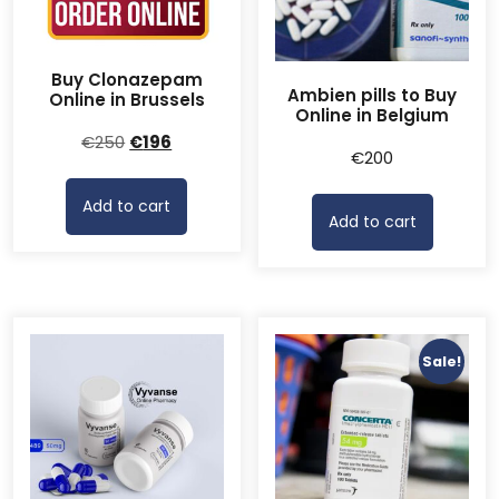
Buy Clonazepam
Ambien pills to Buy
Online in Brussels
Online in Belgium
Original
Current
€
250
€
196
€
200
price
price
was:
is:
Add to cart
€250.
€196.
Add to cart
Sale!