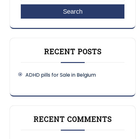
Search
RECENT POSTS
ADHD pills for Sale in Belgium
RECENT COMMENTS