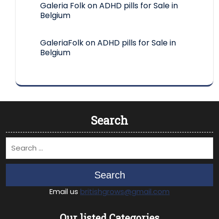
Galeria Folk
on
ADHD pills for Sale in
Belgium
GaleriaFolk
on
ADHD pills for Sale in
Belgium
Search
Search
Email us
britishgrows@gmail.com
Our listed Categories