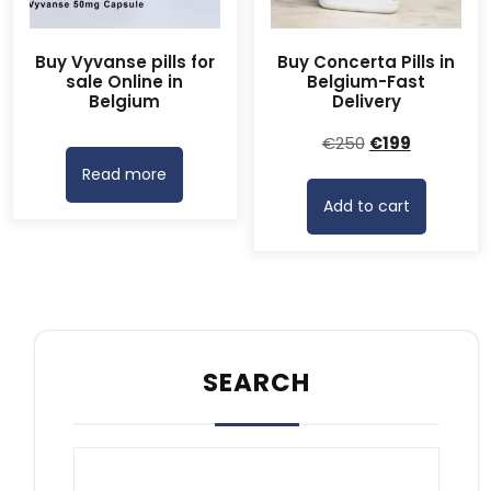
Buy Vyvanse pills for
Buy Concerta Pills in
sale Online in
Belgium-Fast
Belgium
Delivery
Original
Current
€
250
€
199
price
price
Read more
was:
is:
Add to cart
€250.
€199.
SEARCH