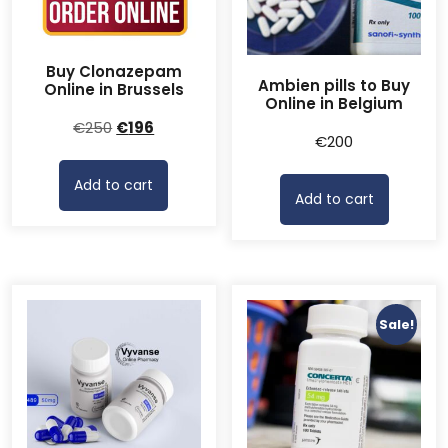
Buy Clonazepam
Ambien pills to Buy
Online in Brussels
Online in Belgium
Original
Current
€
250
€
196
€
200
price
price
was:
is:
Add to cart
€250.
€196.
Add to cart
Sale!