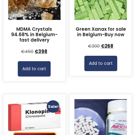
MDMA Crystals
Green Xanax for sale
94.68% in Belgium-
in Belgium-Buy now
fast delivery
Original
Current
€
300
€
268
Original
Current
€
450
€
398
price
price
price
price
was:
is:
Add to cart
was:
is:
€300.
€268.
Add to cart
€450.
€398.
Sale!