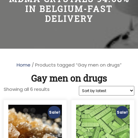
IN BELGIUM-FAST
DELIVERY
Home
/ Products tagged “Gay men on drugs”
Gay men on drugs
Sorted
Showing all 6 results
by
latest
Sale!
Sale!