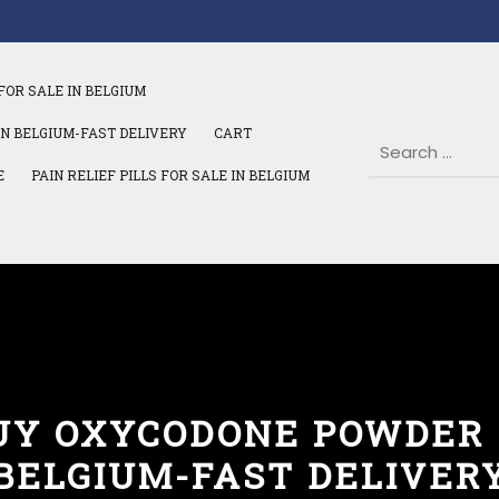
FOR SALE IN BELGIUM
IN BELGIUM-FAST DELIVERY
CART
E
PAIN RELIEF PILLS FOR SALE IN BELGIUM
UY OXYCODONE POWDER 
BELGIUM-FAST DELIVER