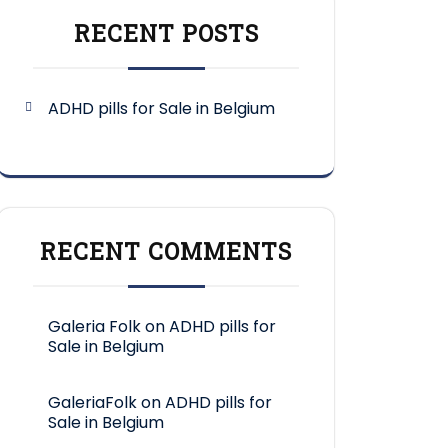
RECENT POSTS
ADHD pills for Sale in Belgium
RECENT COMMENTS
Galeria Folk
on
ADHD pills for
Sale in Belgium
GaleriaFolk
on
ADHD pills for
Sale in Belgium