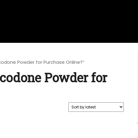
codone Powder for Purchase Online?”
codone Powder for