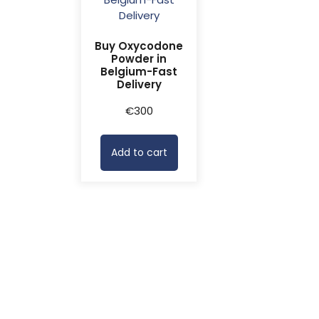
Buy Oxycodone
Powder in
Belgium-Fast
Delivery
€
300
Add to cart