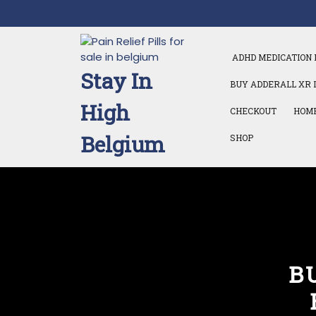
Skip
to
content
ADHD MEDICATION 
Stay In
BUY ADDERALL XR 
High
CHECKOUT
HOM
Belgium
SHOP
B