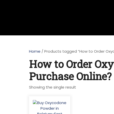
Home
/ Products tagged “How to Order Oxy
How to Order Oxy
Purchase Online?
Showing the single result