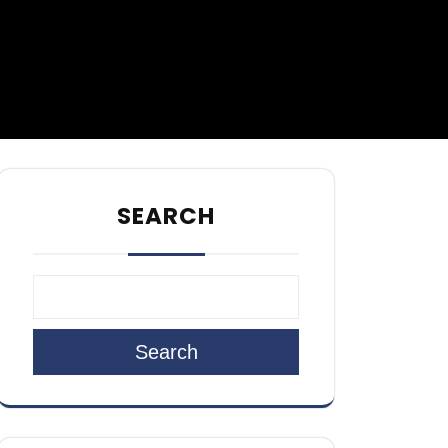
SEARCH
Search