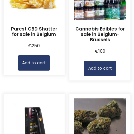
Purest CBD Shatter
Cannabis Edibles for
for sale in Belgium
sale in Belgium-
Brussels
€
250
€
100
Add to cart
Add to cart