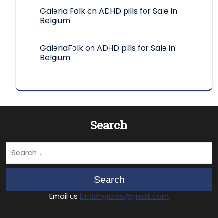
Galeria Folk
on
ADHD pills for Sale in
Belgium
GaleriaFolk
on
ADHD pills for Sale in
Belgium
Search
Search
Email us
britishgrows@gmail.com