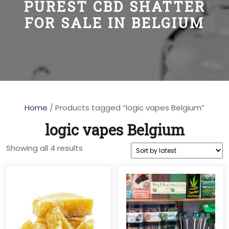
PUREST CBD SHATTER
FOR SALE IN BELGIUM
Home
/ Products tagged “logic vapes Belgium”
logic vapes Belgium
Sorted
Showing all 4 results
by
latest