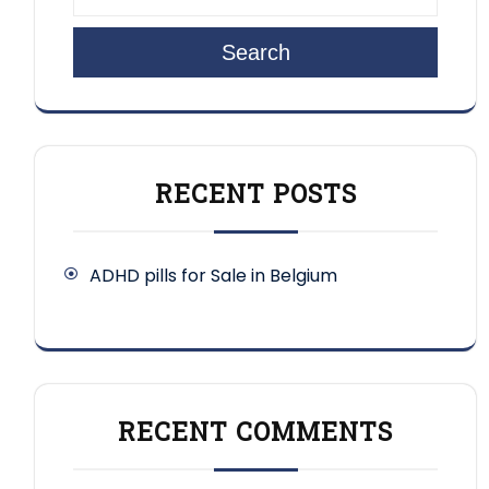
Search
RECENT POSTS
ADHD pills for Sale in Belgium
RECENT COMMENTS