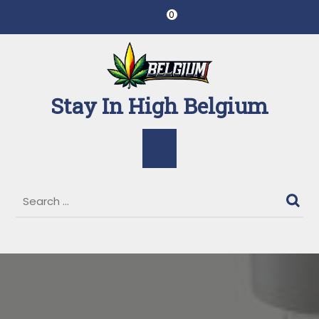
Skip
0
to
content
Stay In High Belgium
Open
Button