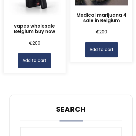
Medical marijuana 4
sale in Belgium
vapes wholesale
Belgium buy now
€
200
€
200
Add to cart
Add to cart
SEARCH