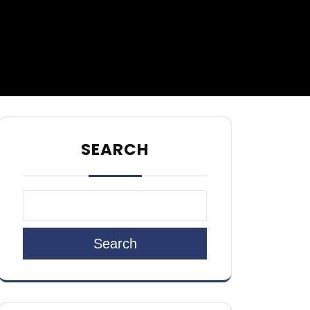
SEARCH
Search