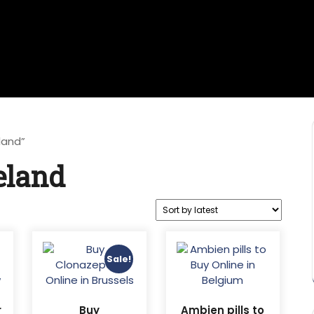
land”
eland
Sale!
r
Buy
Ambien pills to