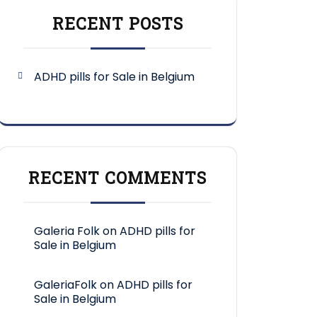
RECENT POSTS
ADHD pills for Sale in Belgium
RECENT COMMENTS
Galeria Folk
on
ADHD pills for
Sale in Belgium
GaleriaFolk
on
ADHD pills for
Sale in Belgium