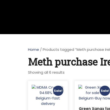
Home
/ Products tagged “Meth purchase Ire
Meth purchase Ir
Sorted
Showing all 6 results
by
latest
Sale!
Sale!
Green Xanax fo