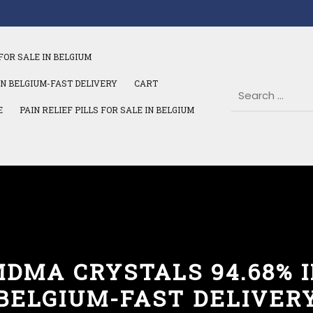
FOR SALE IN BELGIUM
IN BELGIUM-FAST DELIVERY
CART
E
PAIN RELIEF PILLS FOR SALE IN BELGIUM
DMA CRYSTALS 94.68% 
BELGIUM-FAST DELIVER