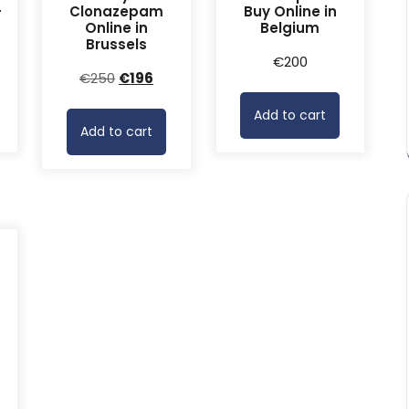
-
Clonazepam
Buy Online in
Online in
Belgium
Brussels
rrent
€
200
Original
Current
€
250
€
196
ice
price
price
Add to cart
was:
is:
68.
Add to cart
€250.
€196.
-
rrent