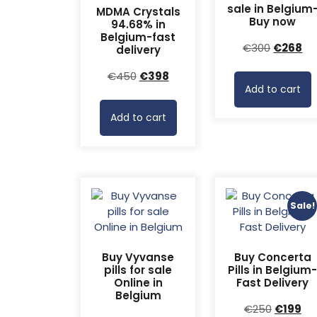
sale in Belgium
MDMA Crystals
Buy now
94.68% in
Belgium-fast
Original
Cu
€
300
€
268
delivery
price
pr
Original
Current
€
450
€
398
was:
is:
Add to cart
price
price
€300.
€2
was:
is:
Add to cart
€450.
€398.
Sale!
Buy Vyvanse
Buy Concerta
pills for sale
Pills in Belgium
Online in
Fast Delivery
Belgium
Original
Cu
€
250
€
199