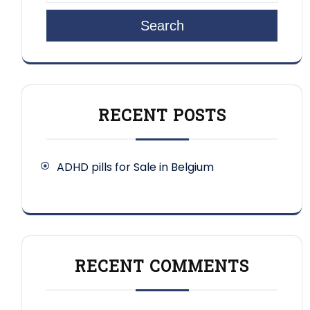
Search
RECENT POSTS
ADHD pills for Sale in Belgium
RECENT COMMENTS