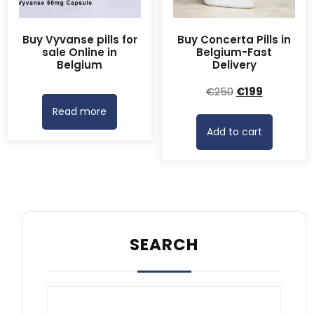
Buy Vyvanse pills for
Buy Concerta Pills in
sale Online in
Belgium-Fast
Belgium
Delivery
Original
Current
€
250
€
199
price
price
Read more
was:
is:
Add to cart
€250.
€199.
SEARCH