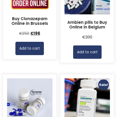
Buy Clonazepam
Ambien pills to Buy
Online in Brussels
Online in Belgium
Original
Current
€
250
€
196
€
200
price
price
was:
is:
Add to cart
€250.
€196.
Add to cart
Sale!