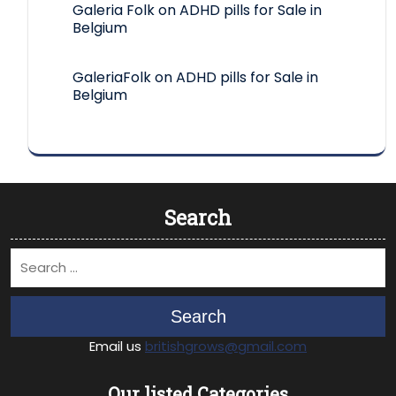
Galeria Folk
on
ADHD pills for Sale in
Belgium
GaleriaFolk
on
ADHD pills for Sale in
Belgium
Search
Search
Email us
britishgrows@gmail.com
Our listed Categories