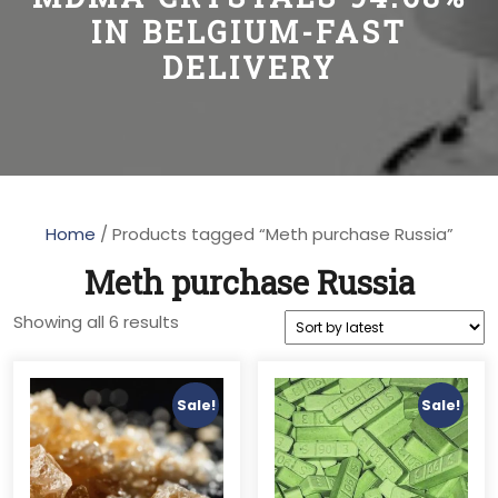
IN BELGIUM-FAST
DELIVERY
Home
/ Products tagged “Meth purchase Russia”
Meth purchase Russia
Sorted
Showing all 6 results
by
latest
Sale!
Sale!