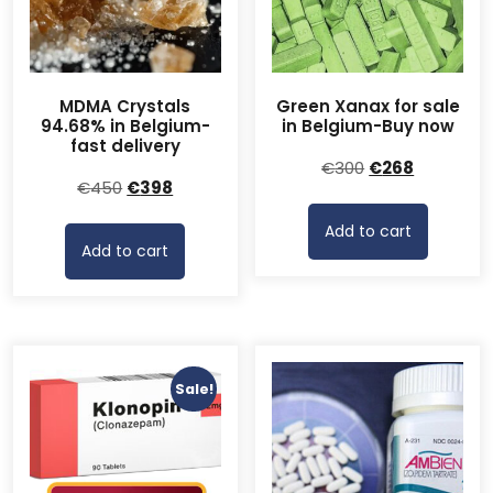
MDMA Crystals
Green Xanax for sale
94.68% in Belgium-
in Belgium-Buy now
fast delivery
Original
Current
€
300
€
268
Original
Current
€
450
€
398
price
price
price
price
was:
is:
Add to cart
was:
is:
€300.
€268.
Add to cart
€450.
€398.
Sale!