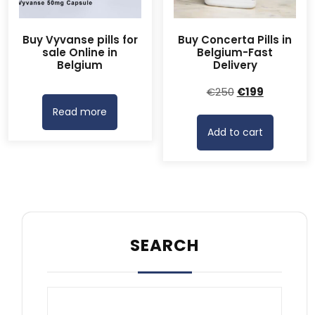
Buy Vyvanse pills for
Buy Concerta Pills in
sale Online in
Belgium-Fast
Belgium
Delivery
Original
Current
€
250
€
199
price
price
Read more
was:
is:
Add to cart
€250.
€199.
SEARCH