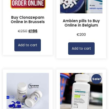
Buy Clonazepam
Ambien pills to Buy
Online in Brussels
Online in Belgium
Original
Current
€
250
€
196
€
200
price
price
was:
is:
Add to cart
€250.
€196.
Add to cart
Sale!