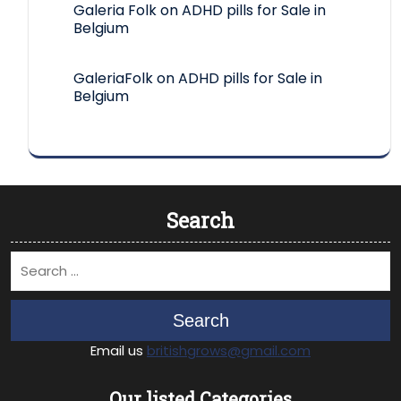
Galeria Folk
on
ADHD pills for Sale in
Belgium
GaleriaFolk
on
ADHD pills for Sale in
Belgium
Search
Search
Email us
britishgrows@gmail.com
Our listed Categories