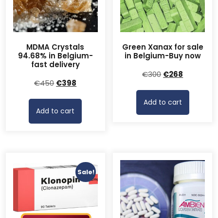
MDMA Crystals
Green Xanax for sale
94.68% in Belgium-
in Belgium-Buy now
fast delivery
Original
Current
€
300
€
268
Original
Current
€
450
€
398
price
price
price
price
was:
is:
Add to cart
was:
is:
€300.
€268.
Add to cart
€450.
€398.
Sale!