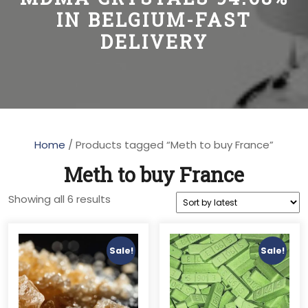
IN BELGIUM-FAST
DELIVERY
Home
/ Products tagged “Meth to buy France”
Meth to buy France
Sorted
Showing all 6 results
by
latest
Sale!
Sale!