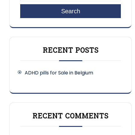
Search
RECENT POSTS
ADHD pills for Sale in Belgium
RECENT COMMENTS