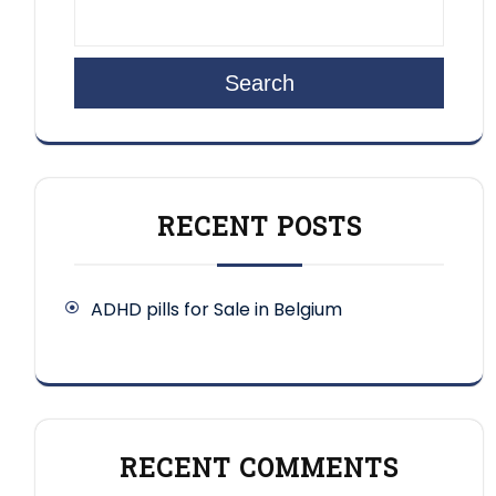
Search
RECENT POSTS
ADHD pills for Sale in Belgium
RECENT COMMENTS