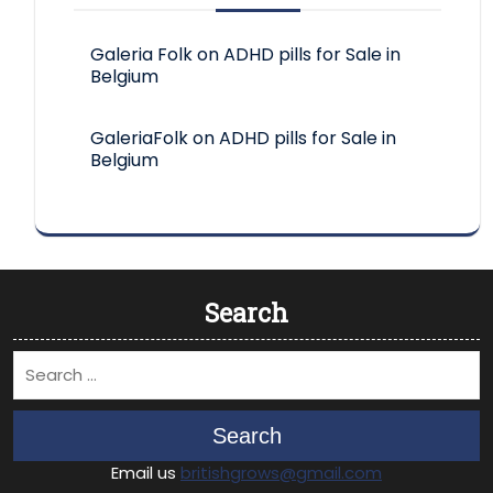
Galeria Folk
on
ADHD pills for Sale in
Belgium
GaleriaFolk
on
ADHD pills for Sale in
Belgium
Search
Search
Email us
britishgrows@gmail.com