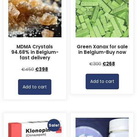
MDMA Crystals
Green Xanax for sale
94.68% in Belgium-
in Belgium-Buy now
fast delivery
Original
Current
€
300
€
268
Original
Current
€
450
€
398
price
price
price
price
was:
is:
Add to cart
was:
is:
€300.
€268.
Add to cart
€450.
€398.
Sale!