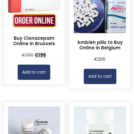
Buy Clonazepam
Ambien pills to Buy
Online in Brussels
Online in Belgium
Original
Current
€
250
€
196
€
200
price
price
was:
is:
Add to cart
€250.
€196.
Add to cart