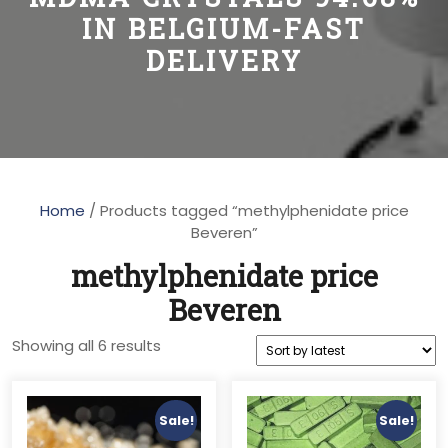
IN BELGIUM-FAST
DELIVERY
Home
/ Products tagged “methylphenidate price
Beveren”
methylphenidate price
Beveren
Sorted
Showing all 6 results
by
latest
Sale!
Sale!