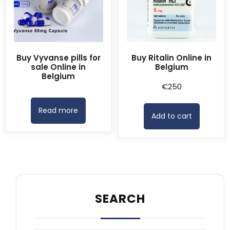
Buy Vyvanse pills for
Buy Ritalin Online in
sale Online in
Belgium
Belgium
€
250
Read more
Add to cart
SEARCH