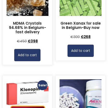
MDMA Crystals
Green Xanax for sale
94.68% in Belgium-
in Belgium-Buy now
fast delivery
Original
Current
€
300
€
268
Original
Current
€
450
€
398
price
price
price
price
was:
is:
Add to cart
was:
is:
€300.
€268.
Add to cart
€450.
€398.
Sale!