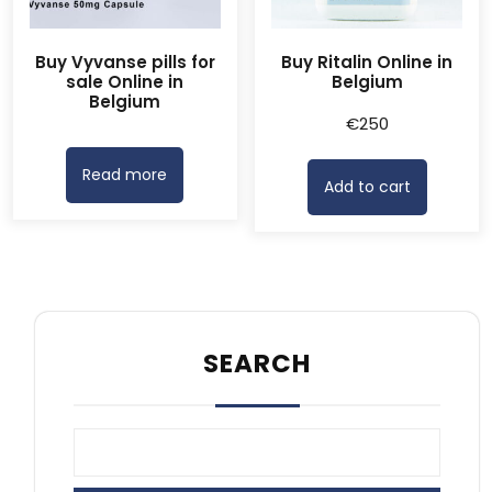
Buy Vyvanse pills for
Buy Ritalin Online in
sale Online in
Belgium
Belgium
€
250
Read more
Add to cart
SEARCH