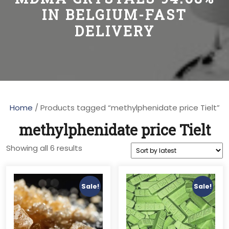
IN BELGIUM-FAST
DELIVERY
Home
/ Products tagged “methylphenidate price Tielt”
methylphenidate price Tielt
Sorted
Showing all 6 results
by
latest
Sale!
Sale!