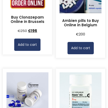
Buy Clonazepam
Ambien pills to Buy
Online in Brussels
Online in Belgium
Original
Current
€
250
€
196
€
200
price
price
was:
is:
Add to cart
€250.
€196.
Add to cart