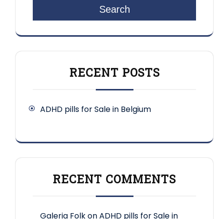
Search
RECENT POSTS
ADHD pills for Sale in Belgium
RECENT COMMENTS
Galeria Folk
on
ADHD pills for Sale in