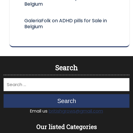
Belgium
GaleriaFolk
on
ADHD pills for Sale in
Belgium
Search
Search
Email us
britishgrows@gmail.com
Our listed Categories