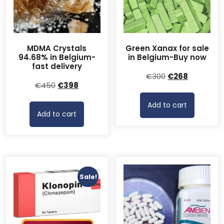
MDMA Crystals
Green Xanax for sale
94.68% in Belgium-
in Belgium-Buy now
fast delivery
Original
Current
€
300
€
268
Original
Current
€
450
€
398
price
price
price
price
was:
is:
Add to cart
was:
is:
€300.
€268.
Add to cart
€450.
€398.
Sale!