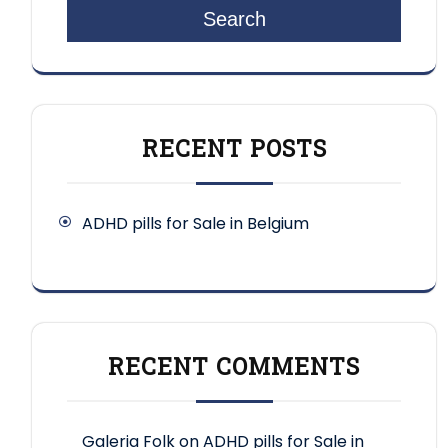
Search
RECENT POSTS
ADHD pills for Sale in Belgium
RECENT COMMENTS
Galeria Folk
on
ADHD pills for Sale in