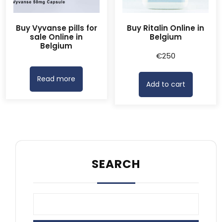
Buy Vyvanse pills for
Buy Ritalin Online in
sale Online in
Belgium
Belgium
€
250
Read more
Add to cart
SEARCH