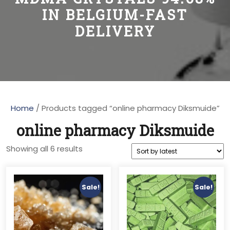
IN BELGIUM-FAST
DELIVERY
Home
/ Products tagged “online pharmacy Diksmuide”
online pharmacy Diksmuide
Sorted
Showing all 6 results
by
latest
Sale!
Sale!