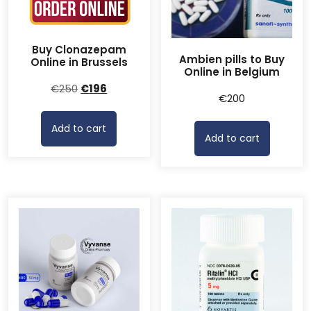
Buy Clonazepam
Ambien pills to Buy
Online in Brussels
Online in Belgium
Original
Current
€
250
€
196
€
200
price
price
was:
is:
Add to cart
€250.
€196.
Add to cart