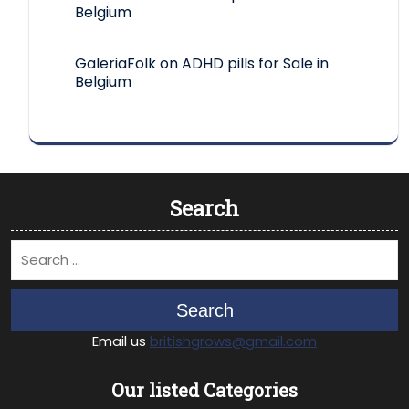
Belgium
GaleriaFolk
on
ADHD pills for Sale in
Belgium
Search
Search
Email us
britishgrows@gmail.com
Our listed Categories