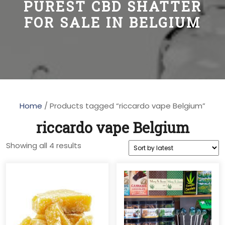
PUREST CBD SHATTER
FOR SALE IN BELGIUM
Home
/ Products tagged “riccardo vape Belgium”
riccardo vape Belgium
Sorted
Showing all 4 results
by
latest