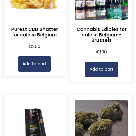
Purest CBD Shatter
Cannabis Edibles for
for sale in Belgium
sale in Belgium-
Brussels
€
250
€
100
Add to cart
Add to cart