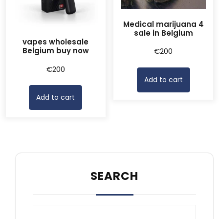
Medical marijuana 4
sale in Belgium
vapes wholesale
Belgium buy now
€
200
€
200
Add to cart
Add to cart
SEARCH