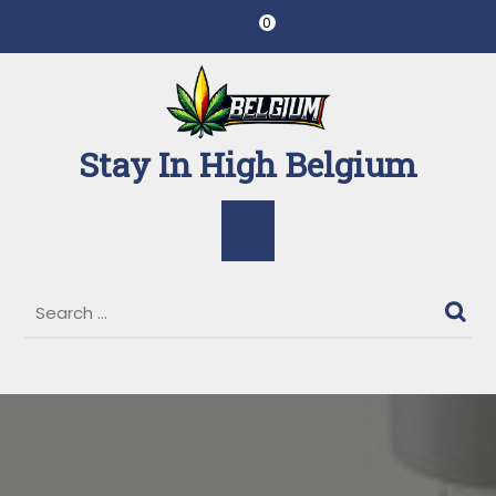
Skip
0
to
content
Stay In High Belgium
Open
Button