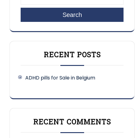
Search
RECENT POSTS
ADHD pills for Sale in Belgium
RECENT COMMENTS