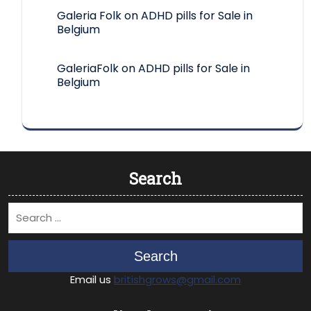
Galeria Folk
on
ADHD pills for Sale in
Belgium
GaleriaFolk
on
ADHD pills for Sale in
Belgium
Search
Search
Email us
britishgrows@gmail.com