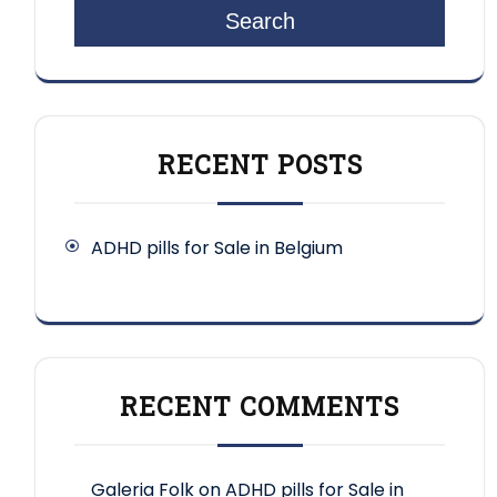
Search
RECENT POSTS
ADHD pills for Sale in Belgium
RECENT COMMENTS
Galeria Folk
on
ADHD pills for Sale in