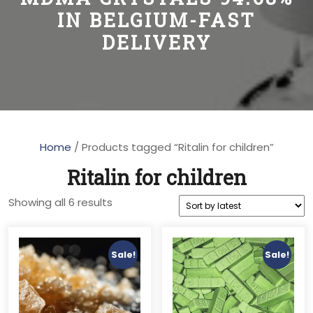
IN BELGIUM-FAST
DELIVERY
Home
/ Products tagged “Ritalin for children”
Ritalin for children
Sorted
Showing all 6 results
by
latest
Sale!
Sale!