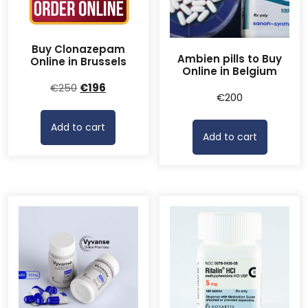
Buy Clonazepam
Ambien pills to Buy
Online in Brussels
Online in Belgium
Original
Current
€
250
€
196
€
200
price
price
was:
is:
Add to cart
€250.
€196.
Add to cart