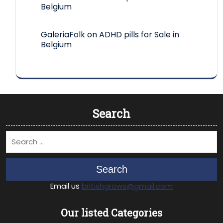
Belgium
GaleriaFolk
on
ADHD pills for Sale in
Belgium
Search
Search
Email us
britishgrows@gmail.com
Our listed Categories