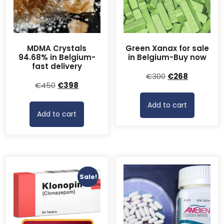
MDMA Crystals
Green Xanax for sale
94.68% in Belgium-
in Belgium-Buy now
fast delivery
Original
Current
€
300
€
268
Original
Current
€
450
€
398
price
price
price
price
was:
is:
Add to cart
was:
is:
€300.
€268.
Add to cart
€450.
€398.
Sale!