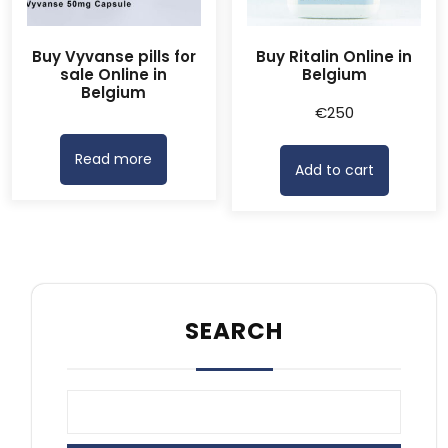
Buy Vyvanse pills for
Buy Ritalin Online in
sale Online in
Belgium
Belgium
€
250
Read more
Add to cart
SEARCH